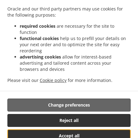
.
.
.
Pizza Delivery Großdietmanns
Pizza Delivery Eichberg
Pizza Delivery Schrems
Oracle and our third party partners may use cookies for
.
.
.
Niederschrems
Pizza Delivery Schrems
Pizza Delivery Nondorf
Pizza Delivery
the following purposes:
.
.
Groß-Höbarten
Pizza Delivery Hörmanns bei Weitra
Pizza Delivery Klein Ruprechts
.
.
.
Pizza Delivery Groß-Neusiedl
Pizza Delivery Friedrichshof
Pizza Delivery Grünbach
required cookies
are necessary for the site to
function
.
.
.
Pizza Delivery Unserfrau-Altweitra
Pizza Delivery Ulrichs
Pizza Delivery Brand-
functional cookies
help us to prefill your details on
.
.
.
Nagelberg
Pizza Delivery Steinbach
Pizza Delivery Altweitra
Pizza Delivery
your next order and to optimize the site for easy
.
.
.
Waldhäuseln
Pizza Delivery Zehenthöf
Pizza Delivery Lekeberg
Pizza Delivery
reordering
.
.
.
Ullrichs
Pizza Delivery Nová Ves nad Lužnicí
Pizza Delivery Neunagelberg
Pizza
advertising cookies
allow for interest-based
advertising and tailored content across your
.
.
.
Delivery Kleedorf
Pizza Delivery Schweiggers
Pizza Delivery Großreichenbach
browsers and devices
.
.
.
Pizza Delivery Niederschrems
Pizza Delivery Reinbolden
Pizza Delivery Halámky
.
.
.
Pizza Delivery Rapšach
Pizza Delivery Nagelberg
Pizza Delivery Hirschbach
Pizza
Please visit our
Cookie policy
for more information.
.
.
.
Delivery Oberbrühl
Pizza Delivery Schöberleiten
Pizza Delivery Höhenberg
Burger
.
.
Delivery
Fast Food Delivery
Takeaway food delivery
Change preferences
Reject all
Accept all