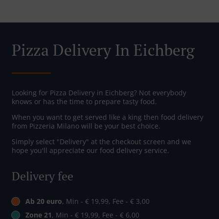
Pizza Delivery In Eichberg
Looking for Pizza Delivery in Eichberg? Not everybody
knows or has the time to prepare tasty food.
When you want to get served like a king then food delivery
from Pizzeria Milano will be your best choice.
Simply select "Delivery" at the checkout screen and we
hope you'll appreciate our food delivery service.
Delivery fee
Ab 20 euro
, Min - € 19,99, Fee - € 3,00
Zone 21
, Min - € 19,99, Fee - € 6,00