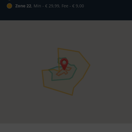
Zone 22
, Min - € 29,99, Fee - € 9,00