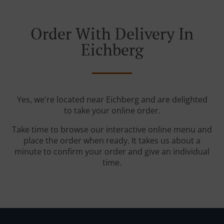
Order With Delivery In
Eichberg
Yes, we're located near Eichberg and are delighted
to take your online order.
Take time to browse our interactive online menu and
place the order when ready. It takes us about a
minute to confirm your order and give an individual
time.