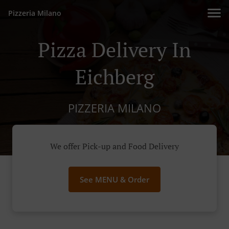
Pizzeria Milano
Pizza Delivery In
Eichberg
PIZZERIA MILANO
We offer Pick-up and Food Delivery
See MENU & Order