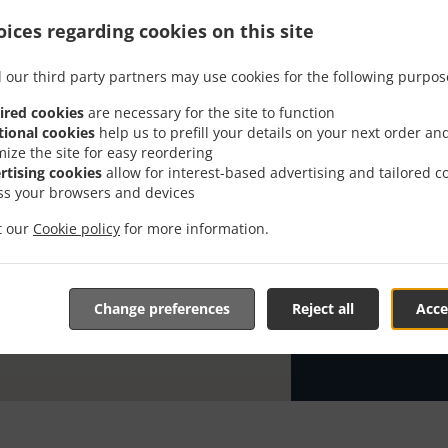
ices regarding cookies on this site
Looking for Pi
has the time t
 our third party partners may use cookies for the following purpos
When you want 
Pizzeria Milan
ired cookies
are necessary for the site to function
tional cookies
help us to prefill your details on your next order an
Simply select 
mize the site for easy reordering
appreciate our
rtising cookies
allow for interest-based advertising and tailored c
ss your browsers and devices
Delivery f
it our
Cookie policy
for more information.
Ab 20 eur
Zone 21
, 
Change preferences
Reject all
Acce
Zone 22
, 