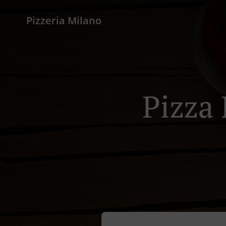
Pizzeria Milano
Pizza 