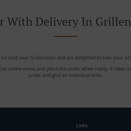
r With Delivery In Grillen
 located near Grillenstein and are delighted to take your on
tive online menu and place the order when ready. It takes u
order and give an individual time.
Links