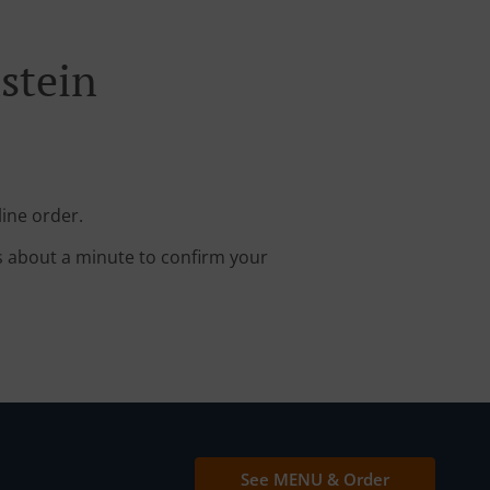
stein
line order.
s about a minute to confirm your
See MENU & Order