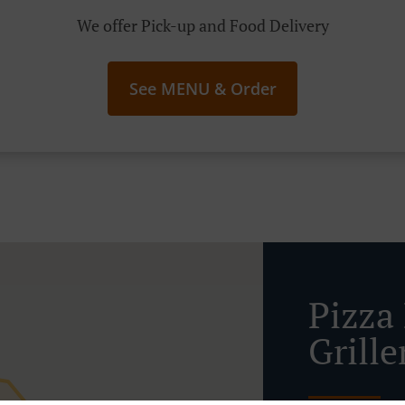
We offer Pick-up and Food Delivery
See MENU & Order
Pizza 
Grille