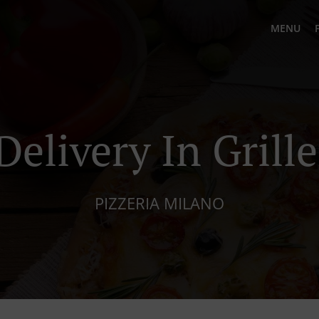
MENU
Delivery In Grill
PIZZERIA MILANO