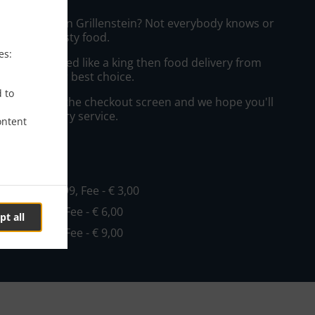
zza Delivery in Grillenstein? Not everybody knows or
o prepare tasty food.
es:
to get served like a king then food delivery from
o will be your best choice.
d to
"Delivery" at the checkout screen and we hope you'll
 food delivery service.
ontent
ee
o
, Min - € 19,99, Fee - € 3,00
Min - € 19,99, Fee - € 6,00
pt all
Min - € 29,99, Fee - € 9,00