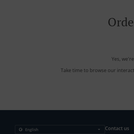
Orde
Yes, we're
Take time to browse our interac
Contact us