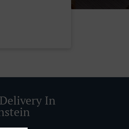
Delivery In
nstein