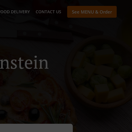
FOOD DELIVERY
CONTACT US
See MENU & Order
enstein