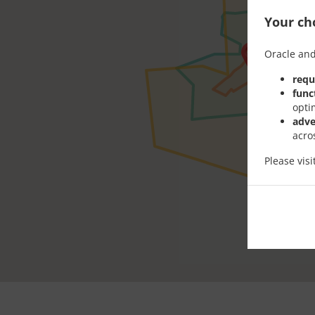
Your cho
Oracle and
requ
func
opti
adve
acro
Please vis