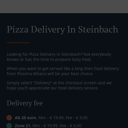
Pizza Delivery In Steinbach
Looking for Pizza Delivery in Steinbach? Not everybody
knows or has the time to prepare tasty food.
When you want to get served like a king then food delivery
from Pizzeria Milano will be your best choice.
Simply select "Delivery" at the checkout screen and we
hope you'll appreciate our food delivery service.
Delivery fee
Ab 20 euro
, Min - € 19,99, Fee - € 3,00
Zone 21
, Min - € 19,99, Fee - € 6,00