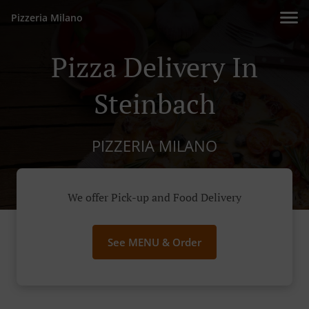
Pizzeria Milano
Pizza Delivery In
Steinbach
PIZZERIA MILANO
We offer Pick-up and Food Delivery
See MENU & Order