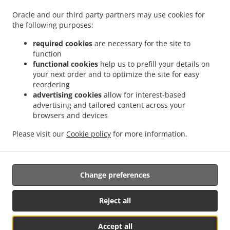
.
.
.
Pizza Delivery Großdietmanns
Pizza Delivery Eichberg
Pizza Delivery Schrems
Oracle and our third party partners may use cookies for
.
.
.
Niederschrems
Pizza Delivery Schrems
Pizza Delivery Nondorf
Pizza Delivery
the following purposes:
.
.
Groß-Höbarten
Pizza Delivery Hörmanns bei Weitra
Pizza Delivery Klein Ruprechts
.
.
.
Pizza Delivery Groß-Neusiedl
Pizza Delivery Friedrichshof
Pizza Delivery Grünbach
required cookies
are necessary for the site to
function
.
.
.
Pizza Delivery Unserfrau-Altweitra
Pizza Delivery Ulrichs
Pizza Delivery Brand-
functional cookies
help us to prefill your details on
.
.
.
Nagelberg
Pizza Delivery Steinbach
Pizza Delivery Altweitra
Pizza Delivery
your next order and to optimize the site for easy
.
.
.
Waldhäuseln
Pizza Delivery Zehenthöf
Pizza Delivery Lekeberg
Pizza Delivery
reordering
.
.
.
Ullrichs
Pizza Delivery Nová Ves nad Lužnicí
Pizza Delivery Neunagelberg
Pizza
advertising cookies
allow for interest-based
advertising and tailored content across your
.
.
.
Delivery Kleedorf
Pizza Delivery Schweiggers
Pizza Delivery Großreichenbach
browsers and devices
.
.
.
Pizza Delivery Niederschrems
Pizza Delivery Reinbolden
Pizza Delivery Halámky
.
.
.
Pizza Delivery Rapšach
Pizza Delivery Nagelberg
Pizza Delivery Hirschbach
Pizza
Please visit our
Cookie policy
for more information.
.
.
.
Delivery Oberbrühl
Pizza Delivery Schöberleiten
Pizza Delivery Höhenberg
Burger
.
.
Delivery
Fast Food Delivery
Takeaway food delivery
Change preferences
Reject all
Accept all