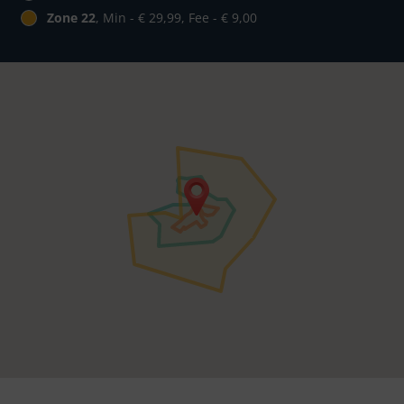
Zone 22
, Min - € 29,99, Fee - € 9,00