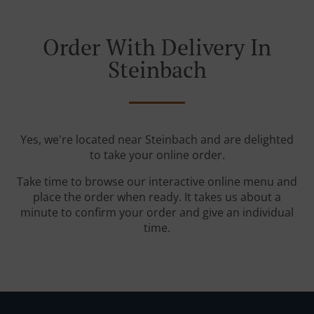
Order With Delivery In
Steinbach
Yes, we're located near Steinbach and are delighted
to take your online order.
Take time to browse our interactive online menu and
place the order when ready. It takes us about a
minute to confirm your order and give an individual
time.