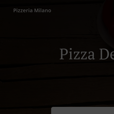
Pizzeria Milano
Pizza D