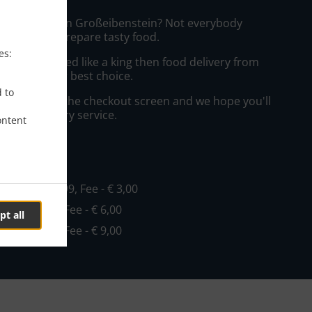
izza Delivery in Großeibenstein? Not everybody
the time to prepare tasty food.
es:
to get served like a king then food delivery from
o will be your best choice.
d to
"Delivery" at the checkout screen and we hope you'll
 food delivery service.
ontent
ee
o
, Min - € 19,99, Fee - € 3,00
Min - € 19,99, Fee - € 6,00
pt all
Min - € 29,99, Fee - € 9,00