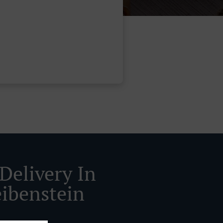
Delivery In
ibenstein