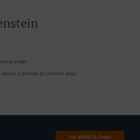
enstein
nline order.
s about a minute to confirm your
See MENU & Order