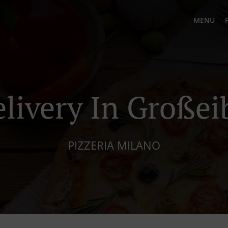
MENU
elivery In Großei
PIZZERIA MILANO