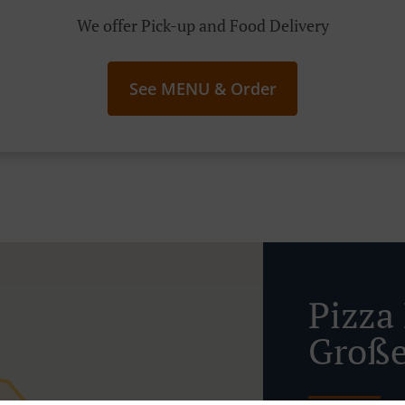
We offer Pick-up and Food Delivery
See MENU & Order
Pizza 
Große