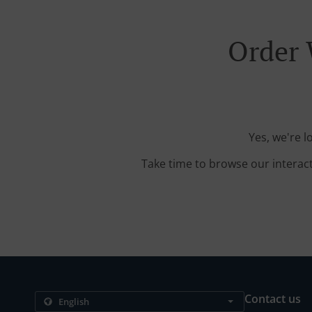
Order 
Yes, we're 
Take time to browse our interac
Contact us