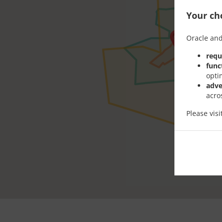
Your cho
Oracle and
requ
func
opti
adve
acro
Please vis