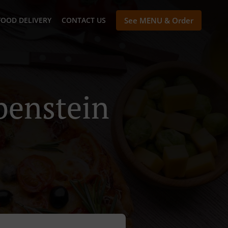
FOOD DELIVERY
CONTACT US
See MENU & Order
benstein