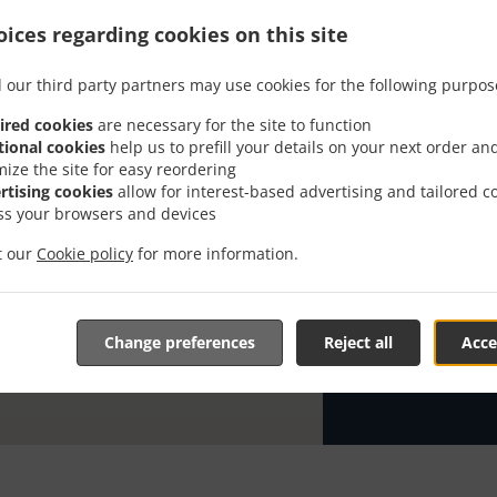
ices regarding cookies on this site
Looking for P
knows or has 
 our third party partners may use cookies for the following purpos
When you want 
Pizzeria Milan
ired cookies
are necessary for the site to function
tional cookies
help us to prefill your details on your next order an
Simply select 
mize the site for easy reordering
appreciate our
rtising cookies
allow for interest-based advertising and tailored c
ss your browsers and devices
Delivery f
it our
Cookie policy
for more information.
Ab 20 eur
Zone 21
, 
Change preferences
Reject all
Acce
Zone 22
, 