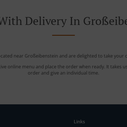
With Delivery In Großeib
located near Großeibenstein and are delighted to take your o
tive online menu and place the order when ready. It takes u
order and give an individual time.
Links