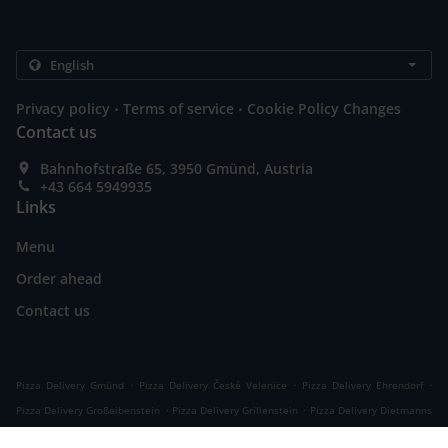
.
.
Privacy policy
Terms of service
Cookie Policy Changes
Contact us
Bahnhofstraße 65, 3950 Gmünd, Austria
+43 664 5949935
Links
Menu
Order ahead
Contact us
.
.
.
Pizza Delivery Gmünd
Pizza Delivery České Velenice
Pizza Delivery Ehrendorf
.
.
Pizza Delivery Großeibenstein
Pizza Delivery Grillenstein
Pizza Delivery Dietmanns
.
.
.
.
Pizza Delivery Wielands
Pizza Delivery Hoheneich
Pizza Delivery Breitensee