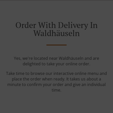
Order With Delivery In
Waldhäuseln
Yes, we're located near Waldhäuseln and are
delighted to take your online order.
Take time to browse our interactive online menu and
place the order when ready. It takes us about a
minute to confirm your order and give an individual
time.