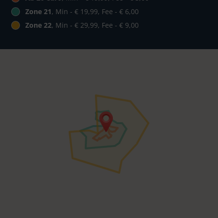
Zone 21
, Min - € 19,99, Fee - € 6,00
Zone 22
, Min - € 29,99, Fee - € 9,00