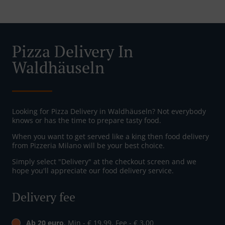
Pizza Delivery In
Waldhäuseln
Looking for Pizza Delivery in Waldhäuseln? Not everybody
knows or has the time to prepare tasty food.
When you want to get served like a king then food delivery
from Pizzeria Milano will be your best choice.
Simply select "Delivery" at the checkout screen and we
hope you'll appreciate our food delivery service.
Delivery fee
Ab 20 euro
, Min - € 19,99, Fee - € 3,00