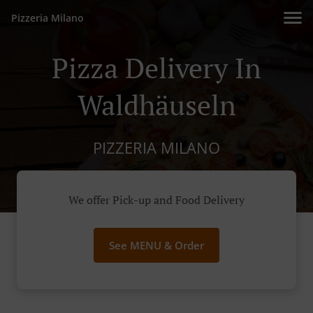
Pizzeria Milano
Pizza Delivery In
Waldhäuseln
PIZZERIA MILANO
We offer Pick-up and Food Delivery
See MENU & Order