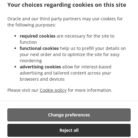
.
.
Your choices regarding cookies on this site
Pizza Delivery Kleineibenstein
Pizza Delivery Waldenstein
Pizza Delivery Albrechts
.
.
.
Pizza Delivery Großdietmanns
Pizza Delivery Eichberg
Pizza Delivery Schrems
Oracle and our third party partners may use cookies for
.
.
.
Niederschrems
Pizza Delivery Schrems
Pizza Delivery Nondorf
Pizza Delivery
the following purposes:
.
.
Groß-Höbarten
Pizza Delivery Hörmanns bei Weitra
Pizza Delivery Klein Ruprechts
.
.
.
Pizza Delivery Groß-Neusiedl
Pizza Delivery Friedrichshof
Pizza Delivery Grünbach
required cookies
are necessary for the site to
function
.
.
.
Pizza Delivery Unserfrau-Altweitra
Pizza Delivery Ulrichs
Pizza Delivery Brand-
functional cookies
help us to prefill your details on
.
.
.
Nagelberg
Pizza Delivery Steinbach
Pizza Delivery Altweitra
Pizza Delivery
your next order and to optimize the site for easy
.
.
.
Waldhäuseln
Pizza Delivery Zehenthöf
Pizza Delivery Lekeberg
Pizza Delivery
reordering
.
.
.
Ullrichs
Pizza Delivery Nová Ves nad Lužnicí
Pizza Delivery Neunagelberg
Pizza
advertising cookies
allow for interest-based
advertising and tailored content across your
.
.
.
Delivery Kleedorf
Pizza Delivery Schweiggers
Pizza Delivery Großreichenbach
browsers and devices
.
.
.
Pizza Delivery Niederschrems
Pizza Delivery Reinbolden
Pizza Delivery Halámky
.
.
.
Pizza Delivery Rapšach
Pizza Delivery Nagelberg
Pizza Delivery Hirschbach
Pizza
Please visit our
Cookie policy
for more information.
.
.
.
Delivery Oberbrühl
Pizza Delivery Schöberleiten
Pizza Delivery Höhenberg
Burger
.
.
Delivery
Fast Food Delivery
Takeaway food delivery
Change preferences
Reject all