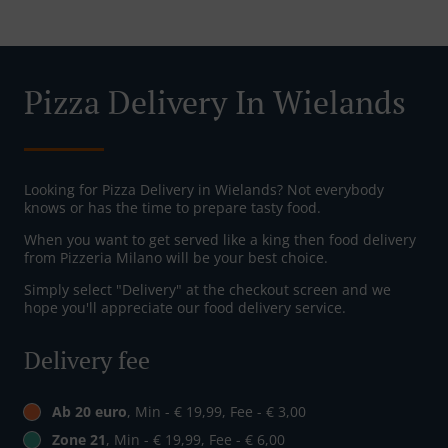
Pizza Delivery In Wielands
Looking for Pizza Delivery in Wielands? Not everybody
knows or has the time to prepare tasty food.
When you want to get served like a king then food delivery
from Pizzeria Milano will be your best choice.
Simply select "Delivery" at the checkout screen and we
hope you'll appreciate our food delivery service.
Delivery fee
Ab 20 euro
, Min - € 19,99, Fee - € 3,00
Zone 21
, Min - € 19,99, Fee - € 6,00