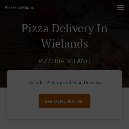
Pizzeria Milano
Pizza Delivery In
Wielands
PIZZERIA MILANO
We offer Pick-up and Food Delivery
See MENU & Order