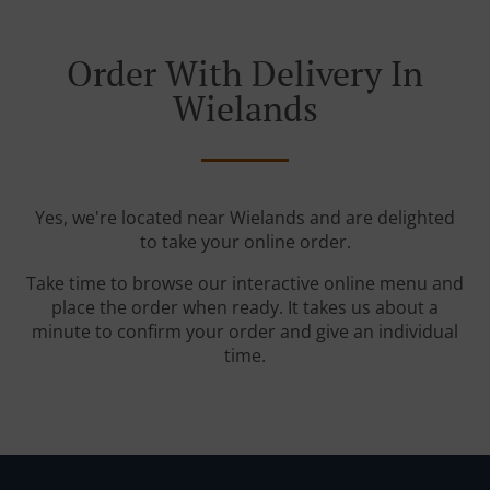
Order With Delivery In
Wielands
Yes, we're located near Wielands and are delighted
to take your online order.
Take time to browse our interactive online menu and
place the order when ready. It takes us about a
minute to confirm your order and give an individual
time.