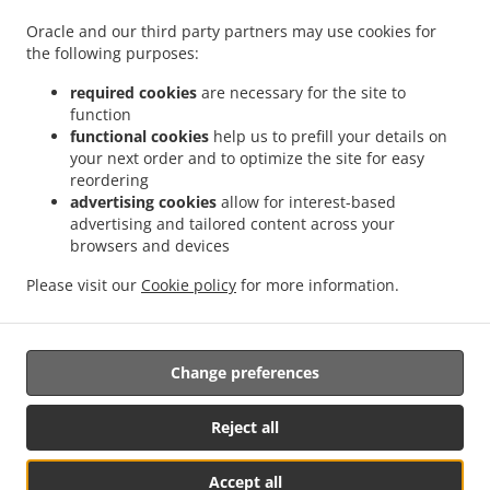
.
.
.
Pizza Delivery Großdietmanns
Pizza Delivery Eichberg
Pizza Delivery Schrems
Oracle and our third party partners may use cookies for
.
.
.
Niederschrems
Pizza Delivery Schrems
Pizza Delivery Nondorf
Pizza Delivery
the following purposes:
.
.
Groß-Höbarten
Pizza Delivery Hörmanns bei Weitra
Pizza Delivery Klein Ruprechts
.
.
.
Pizza Delivery Groß-Neusiedl
Pizza Delivery Friedrichshof
Pizza Delivery Grünbach
required cookies
are necessary for the site to
function
.
.
.
Pizza Delivery Unserfrau-Altweitra
Pizza Delivery Ulrichs
Pizza Delivery Brand-
functional cookies
help us to prefill your details on
.
.
.
Nagelberg
Pizza Delivery Steinbach
Pizza Delivery Altweitra
Pizza Delivery
your next order and to optimize the site for easy
.
.
.
Waldhäuseln
Pizza Delivery Zehenthöf
Pizza Delivery Lekeberg
Pizza Delivery
reordering
.
.
.
Ullrichs
Pizza Delivery Nová Ves nad Lužnicí
Pizza Delivery Neunagelberg
Pizza
advertising cookies
allow for interest-based
advertising and tailored content across your
.
.
.
Delivery Kleedorf
Pizza Delivery Schweiggers
Pizza Delivery Großreichenbach
browsers and devices
.
.
.
Pizza Delivery Niederschrems
Pizza Delivery Reinbolden
Pizza Delivery Halámky
.
.
.
Pizza Delivery Rapšach
Pizza Delivery Nagelberg
Pizza Delivery Hirschbach
Pizza
Please visit our
Cookie policy
for more information.
.
.
.
Delivery Oberbrühl
Pizza Delivery Schöberleiten
Pizza Delivery Höhenberg
Burger
.
.
Delivery
Fast Food Delivery
Takeaway food delivery
Change preferences
Reject all
Accept all