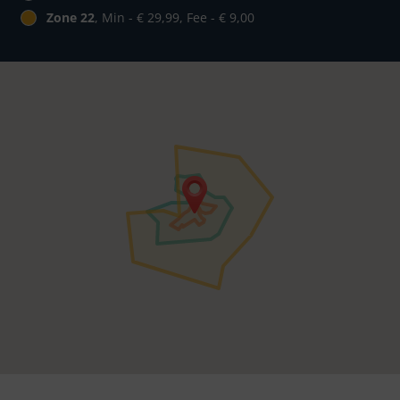
Zone 22
, Min - € 29,99, Fee - € 9,00